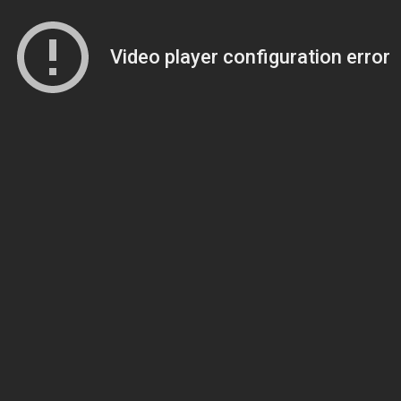
Video player configuration error