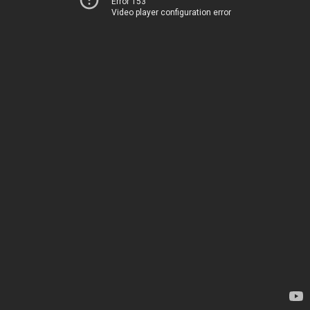
Error 153
Video player configuration error