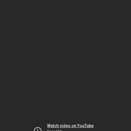
Watch video on YouTube