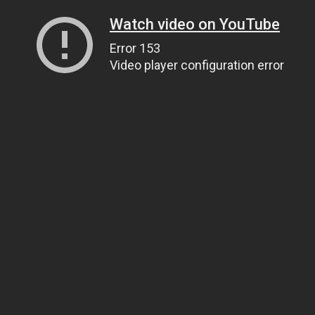
Watch video on YouTube
Error 153
Video player configuration error