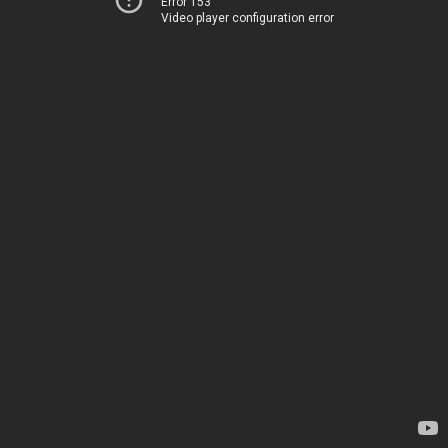
Error 153
Video player configuration error