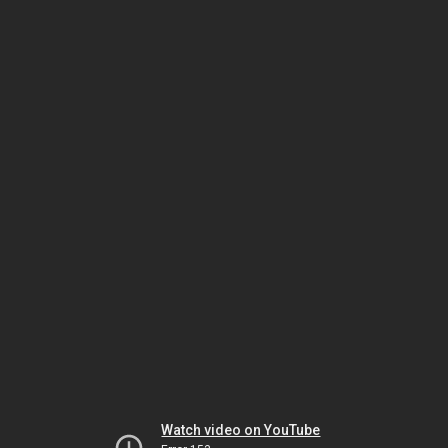
Watch video on YouTube