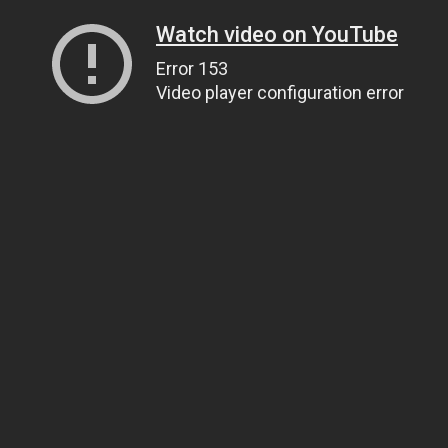
Watch video on YouTube
Error 153
Video player configuration error