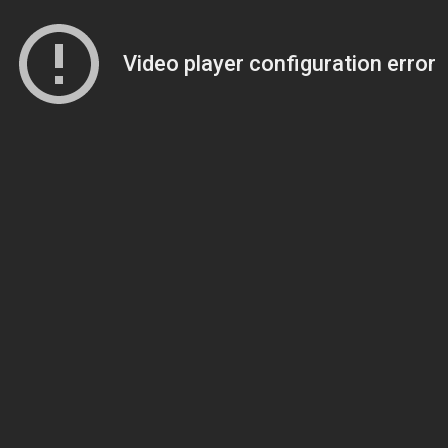
Video player configuration error