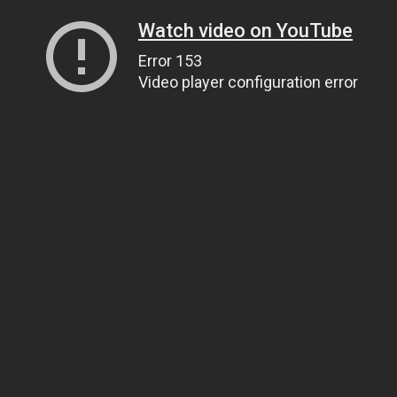
Watch video on YouTube
Error 153
Video player configuration error