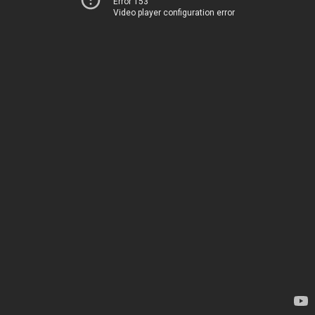
Error 153
Video player configuration error