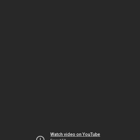
Watch video on YouTube