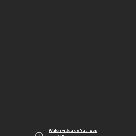
Watch video on YouTube