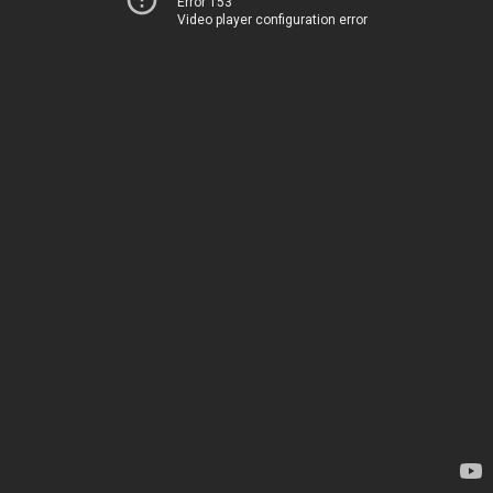
Error 153
Video player configuration error