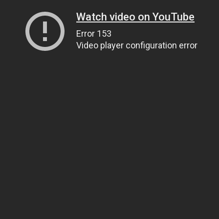
Watch video on YouTube
Error 153
Video player configuration error