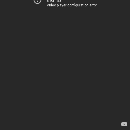
Error 153
Video player configuration error