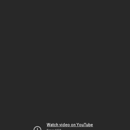
Watch video on YouTube