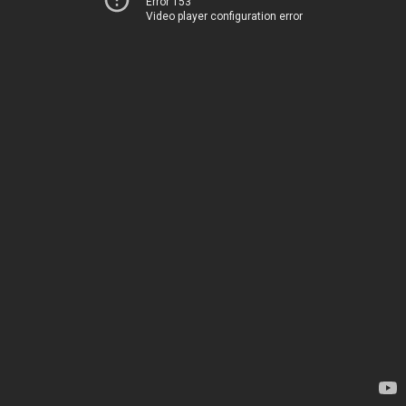
Error 153
Video player configuration error