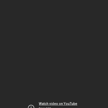
Watch video on YouTube