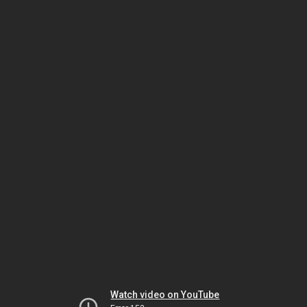
Watch video on YouTube