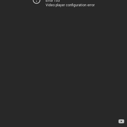
Error 153
Video player configuration error