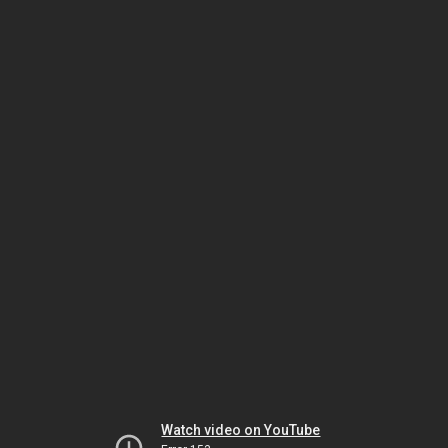
Watch video on YouTube