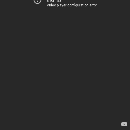
Error 153
Video player configuration error