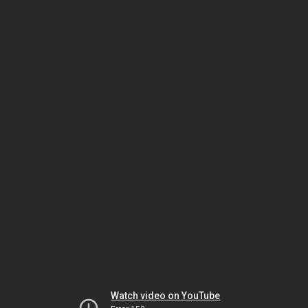
Watch video on YouTube