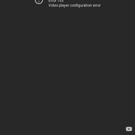
Error 153
Video player configuration error