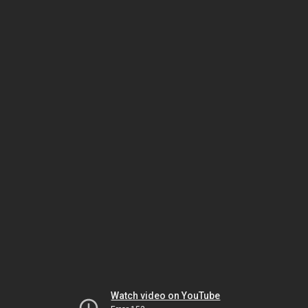
Watch video on YouTube