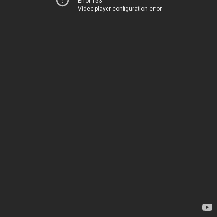
Error 153
Video player configuration error