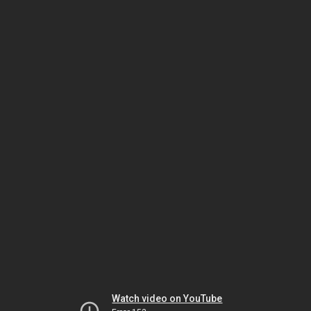
Watch video on YouTube