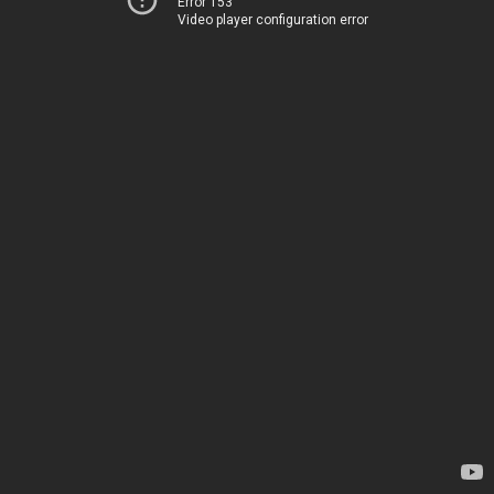
Error 153
Video player configuration error