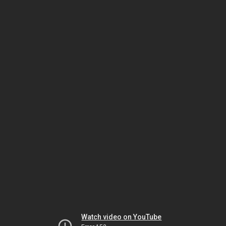
Watch video on YouTube