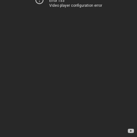
Error 153
Video player configuration error