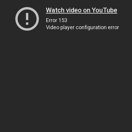
Watch video on YouTube
Error 153
Video player configuration error