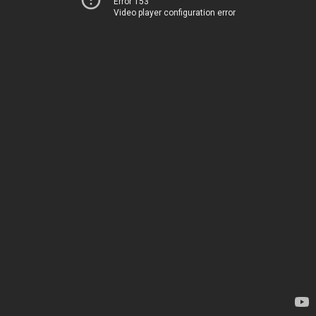
Error 153
Video player configuration error