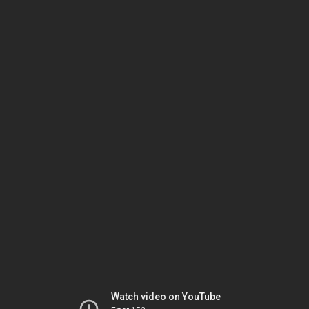
Watch video on YouTube