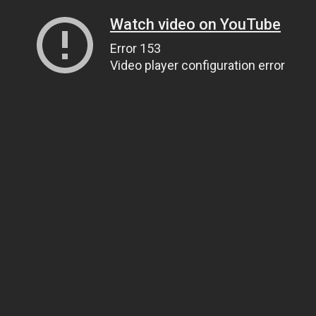
Watch video on YouTube
Error 153
Video player configuration error