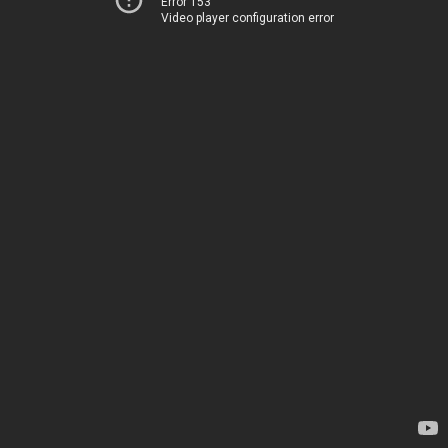
Error 153
Video player configuration error