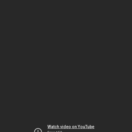
Watch video on YouTube