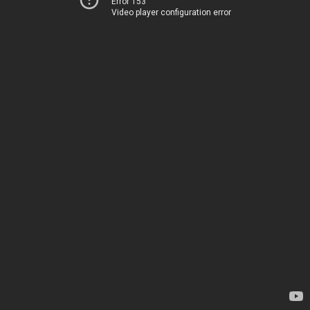
Error 153
Video player configuration error