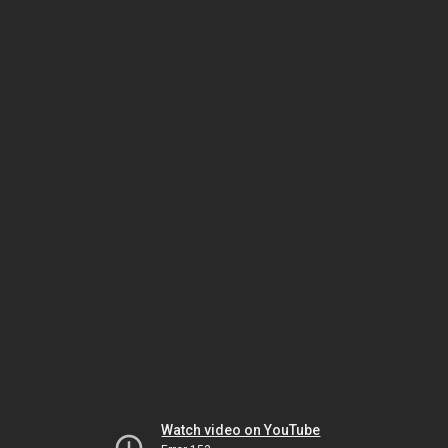
Watch video on YouTube