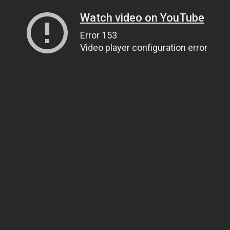
Watch video on YouTube
Error 153
Video player configuration error