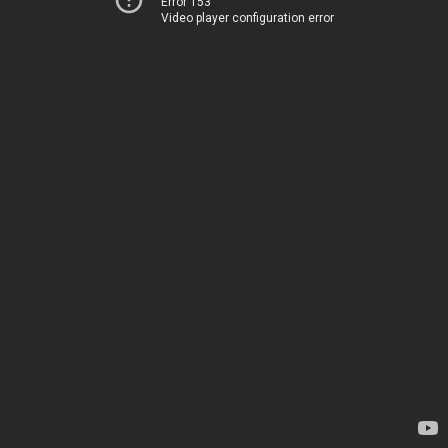
Error 153
Video player configuration error