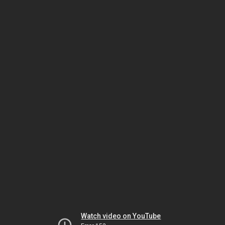
Watch video on YouTube