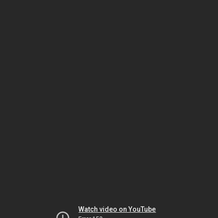
Watch video on YouTube