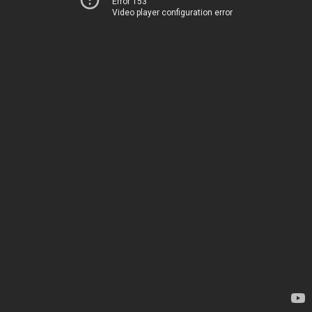
Error 153
Video player configuration error