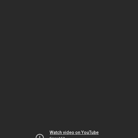
Watch video on YouTube