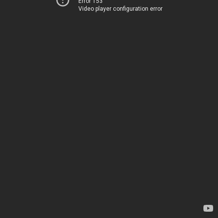
Error 153
Video player configuration error