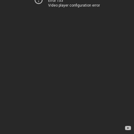
Error 153
Video player configuration error