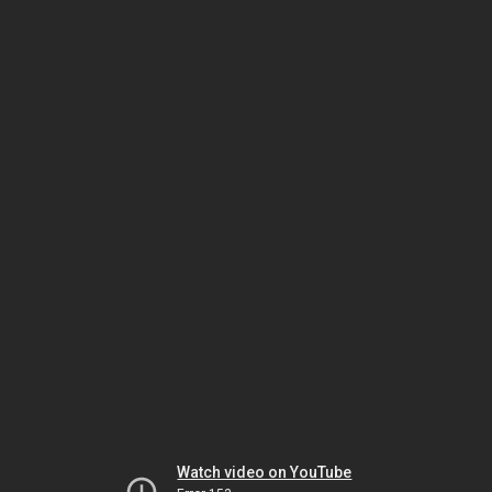
Watch video on YouTube