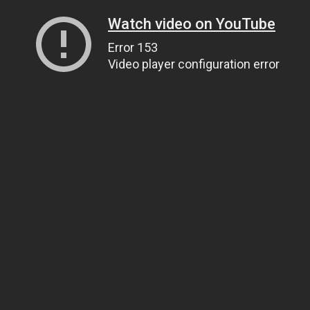
Watch video on YouTube
Error 153
Video player configuration error