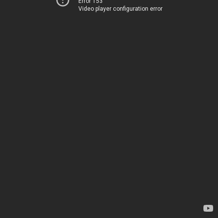
Error 153
Video player configuration error