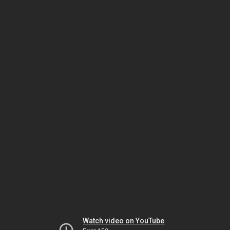
Watch video on YouTube