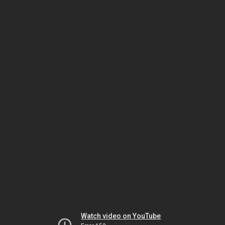
Watch video on YouTube