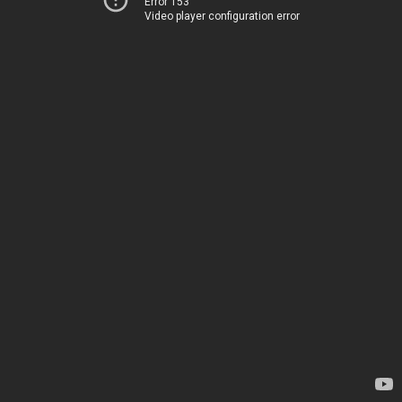
Error 153
Video player configuration error