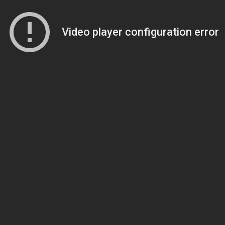
Video player configuration error