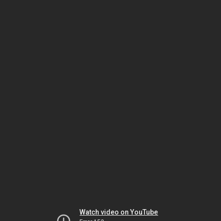
Watch video on YouTube