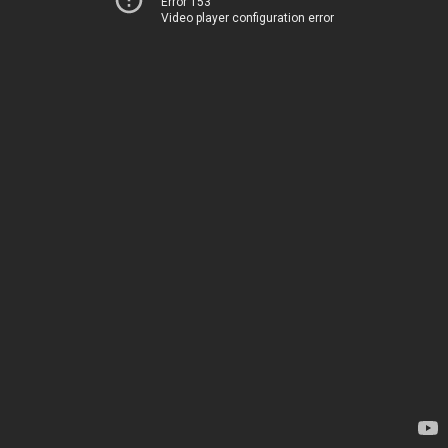
Error 153
Video player configuration error