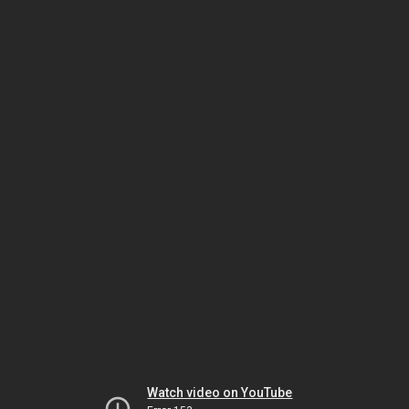
Watch video on YouTube