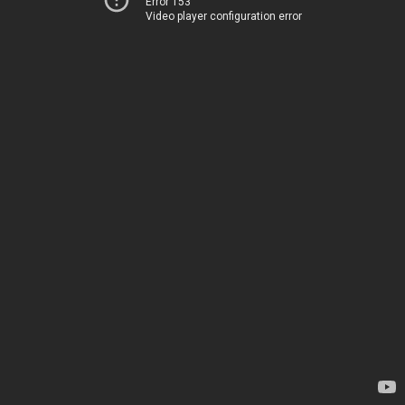
Error 153
Video player configuration error