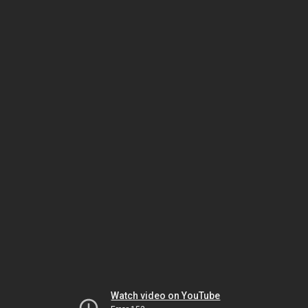
Watch video on YouTube