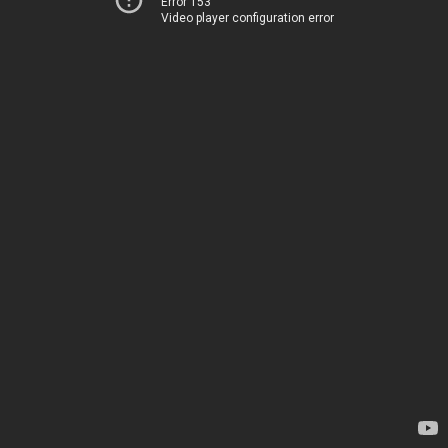
Error 153
Video player configuration error