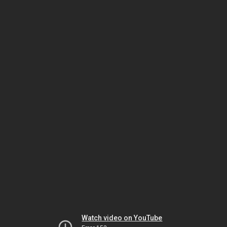
Watch video on YouTube