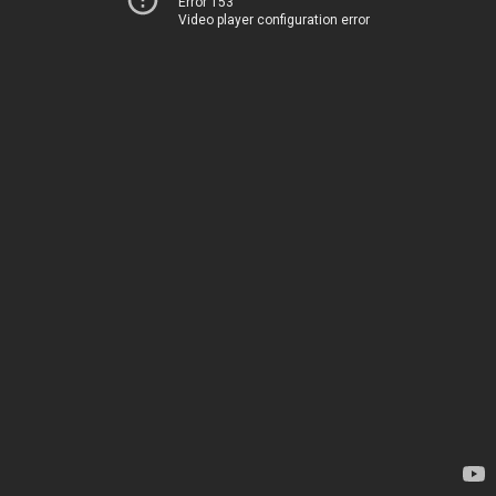
Error 153
Video player configuration error