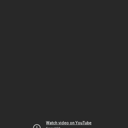
Watch video on YouTube