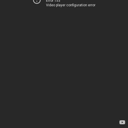
Error 153
Video player configuration error