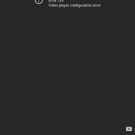
Error 153
Video player configuration error