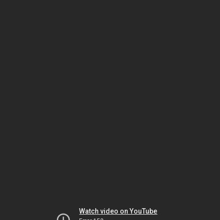
Watch video on YouTube