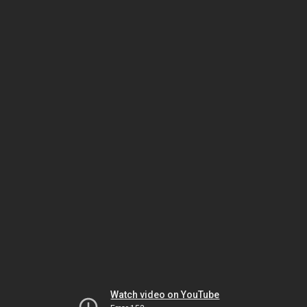
Watch video on YouTube