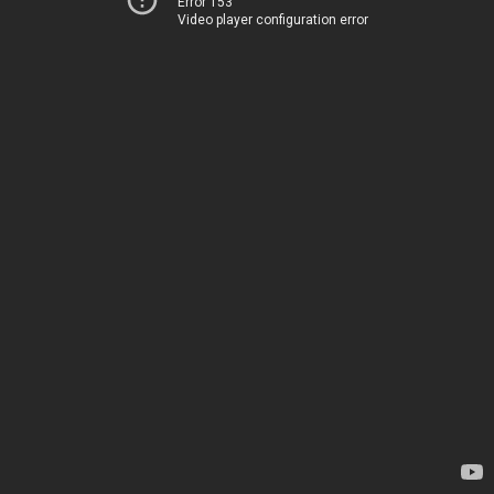
Error 153
Video player configuration error