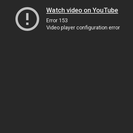
Watch video on YouTube
Error 153
Video player configuration error