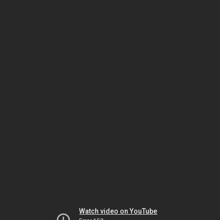
Watch video on YouTube