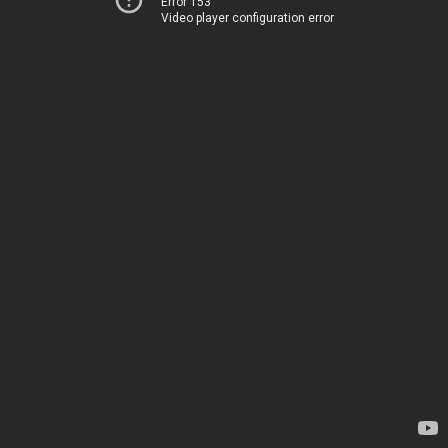
Error 153
Video player configuration error