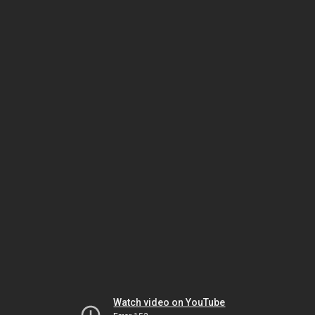
Watch video on YouTube