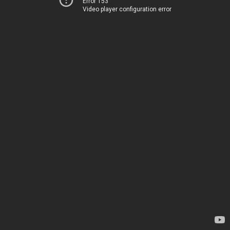
Error 153
Video player configuration error