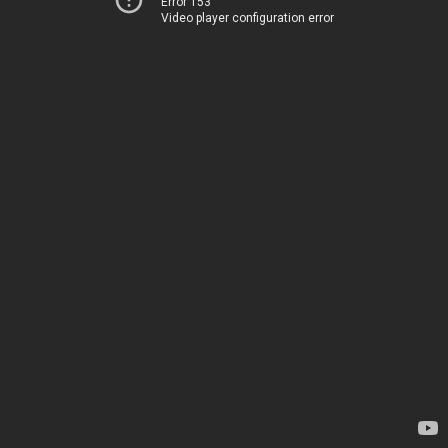
Error 153
Video player configuration error