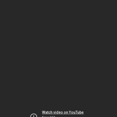
Watch video on YouTube