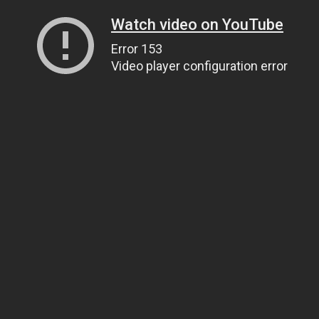
Watch video on YouTube
Error 153
Video player configuration error