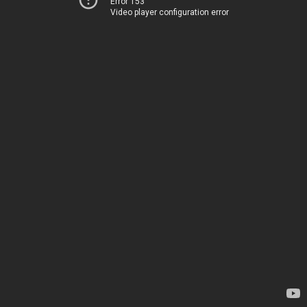
Error 153
Video player configuration error