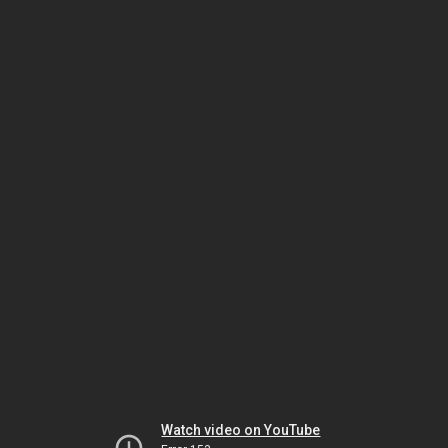
Watch video on YouTube