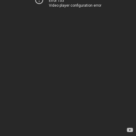
Error 153
Video player configuration error