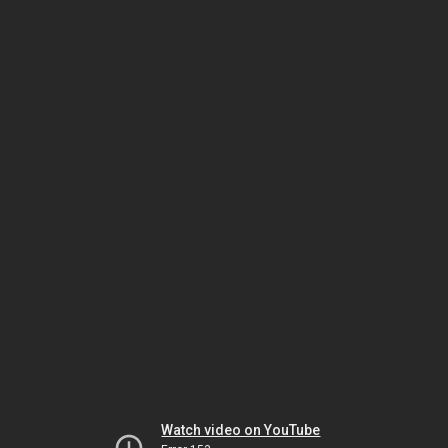
Watch video on YouTube