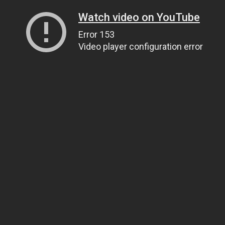
Watch video on YouTube
Error 153
Video player configuration error