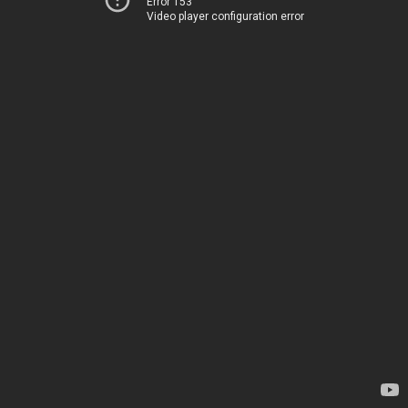
Error 153
Video player configuration error