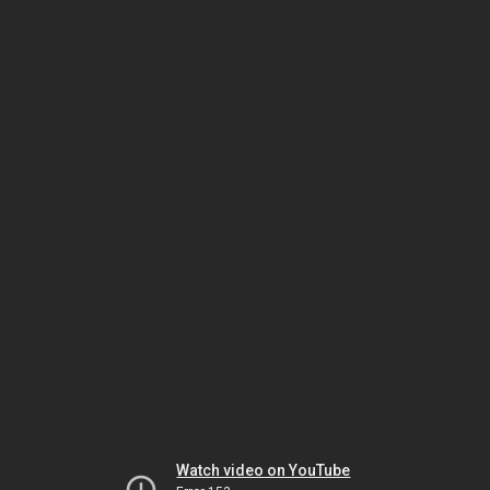
Watch video on YouTube