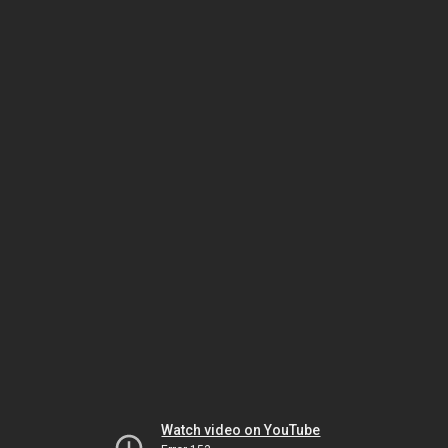
Watch video on YouTube