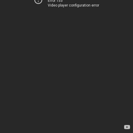
Error 153
Video player configuration error