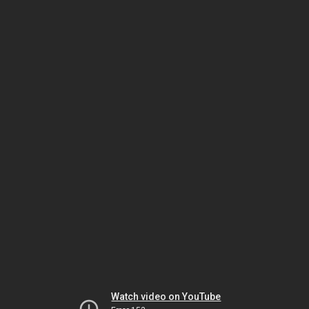
Watch video on YouTube