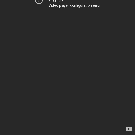
Error 153
Video player configuration error